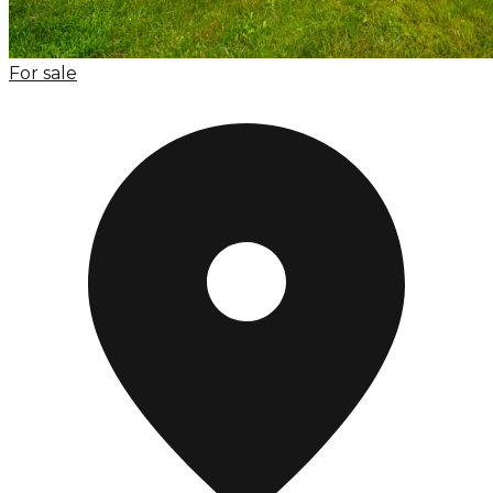
For sale