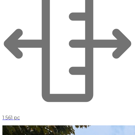
1 561 pc