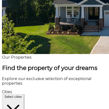
Our Properties
Find the property of your dreams
Explore our exclusive selection of exceptional
properties
Cities
Select cities