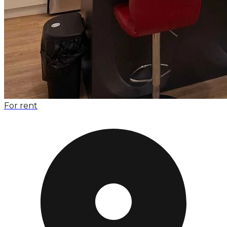
For rent