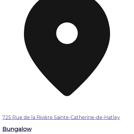
725 Rue de la Rivière Sainte-Catherine-de-Hatley
Bungalow