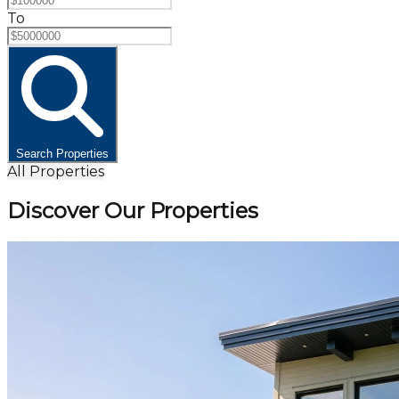
To
Search Properties
All Properties
Discover Our Properties