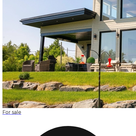
For sale