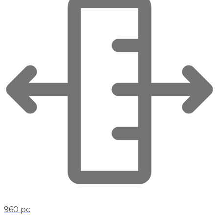
960 pc