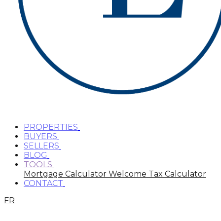
PROPERTIES
BUYERS
SELLERS
BLOG
TOOLS
Mortgage Calculator
Welcome Tax Calculator
CONTACT
FR