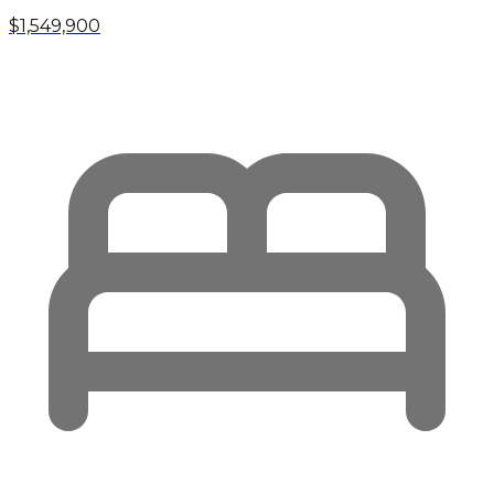
$1,549,900