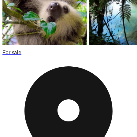
For sale