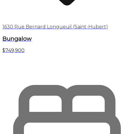
1630 Rue Bernard Longueuil (Saint-Hubert)
Bungalow
$749,900