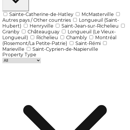
Sainte-Catherine-de-Hatley
McMasterville
Autres pays / Other countries
Longueuil (Saint-
Hubert)
Henryville
Saint-Jean-sur-Richelieu
Granby
Châteauguay
Longueuil (Le Vieux-
Longueuil)
Richelieu
Chambly
Montréal
(Rosemont/La Petite-Patrie)
Saint-Rémi
Marieville
Saint-Cyprien-de-Napierville
Property Type