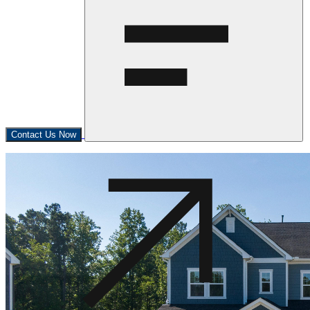
Contact Us Now