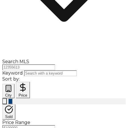
Search MLS
Keyword
Sort by:
City
Price
Sold
Price Range