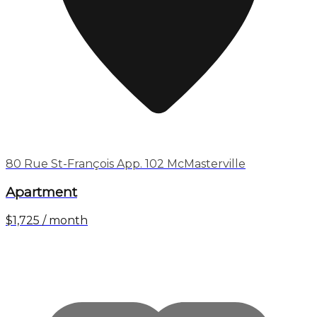
80 Rue St-François App. 102 McMasterville
Apartment
$1,725 / month