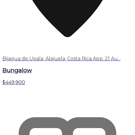
Bijagua de Upala, Alajuela, Costa Rica App. 21 Au...
Bungalow
$449,900