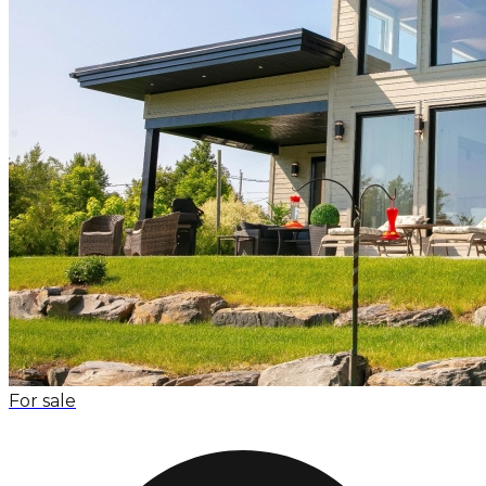
For sale