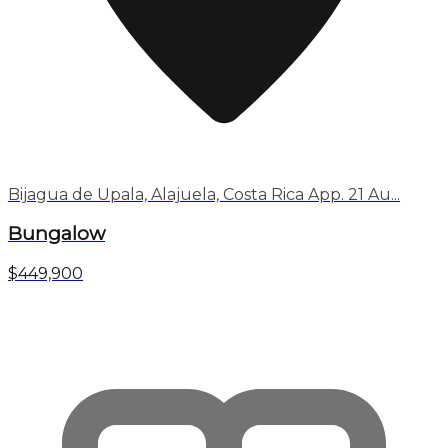
Bijagua de Upala, Alajuela, Costa Rica App. 21 Au...
Bungalow
$449,900