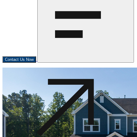
Contact Us Now