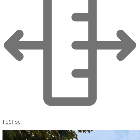
1 561 pc