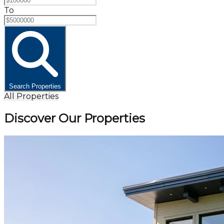
To
Search Properties
All Properties
Discover Our Properties