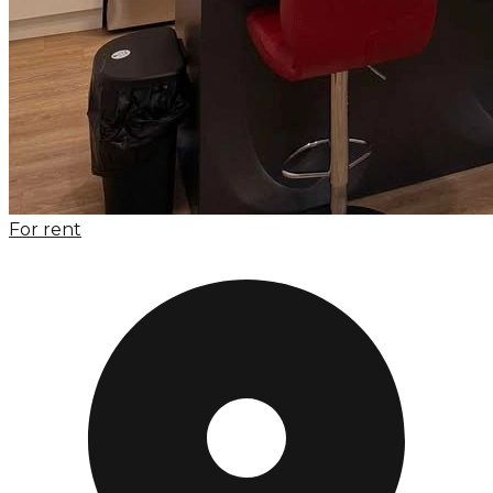
For rent