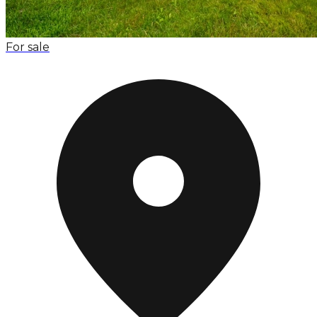
For sale