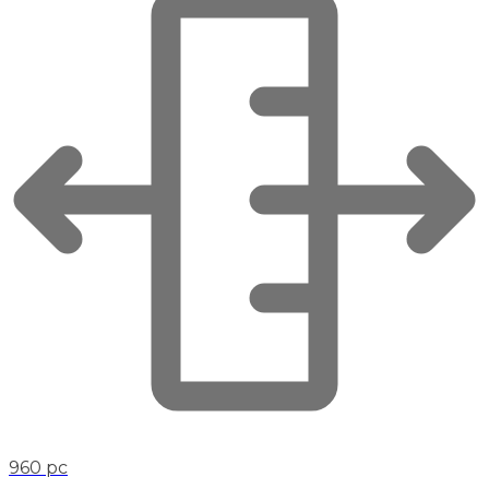
960 pc