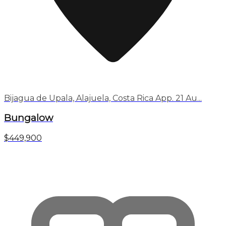
Bijagua de Upala, Alajuela, Costa Rica App. 21 Au...
Bungalow
$449,900