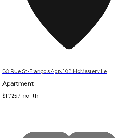
80 Rue St-François App. 102 McMasterville
Apartment
$1,725 / month