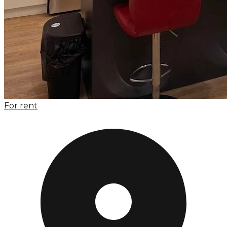
For rent