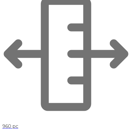
960 pc