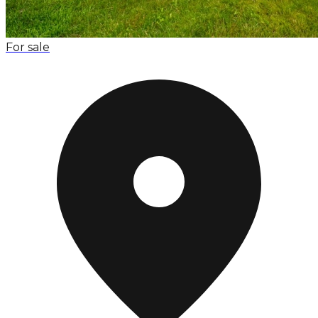
For sale