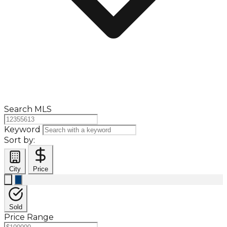
Search MLS
Keyword
Sort by:
City
Price
Sold
Price Range