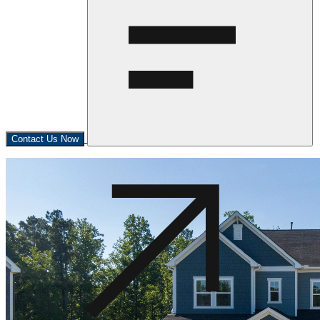
Contact Us Now