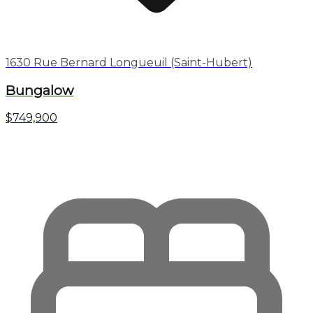
1630 Rue Bernard Longueuil (Saint-Hubert)
Bungalow
$749,900