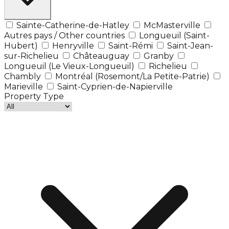
Sainte-Catherine-de-Hatley
McMasterville
Autres pays / Other countries
Longueuil (Saint-
Hubert)
Henryville
Saint-Rémi
Saint-Jean-
sur-Richelieu
Châteauguay
Granby
Longueuil (Le Vieux-Longueuil)
Richelieu
Chambly
Montréal (Rosemont/La Petite-Patrie)
Marieville
Saint-Cyprien-de-Napierville
Property Type