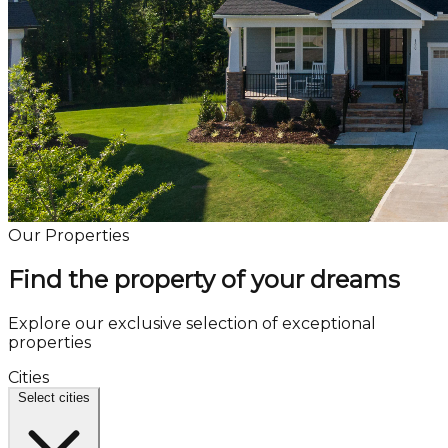
Our Properties
Find the property of your dreams
Explore our exclusive selection of exceptional
properties
Cities
Select cities