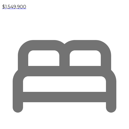
$1,549,900