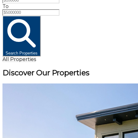
To
Search Properties
All Properties
Discover Our Properties