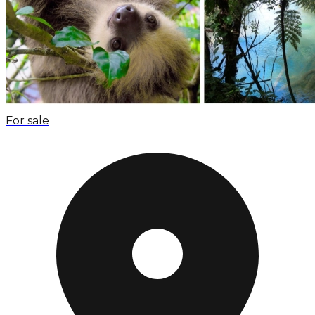
For sale