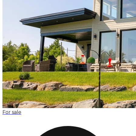
For sale