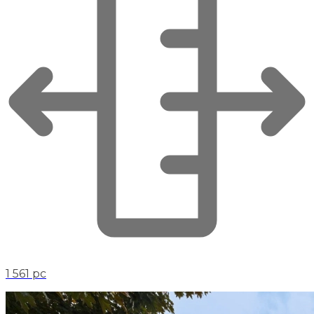
1 561 pc