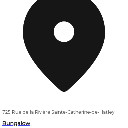
725 Rue de la Rivière Sainte-Catherine-de-Hatley
Bungalow