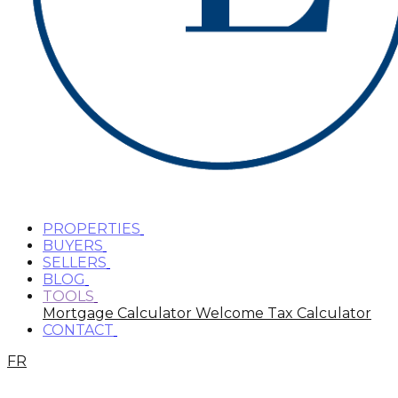
PROPERTIES
BUYERS
SELLERS
BLOG
TOOLS
Mortgage Calculator
Welcome Tax Calculator
CONTACT
FR