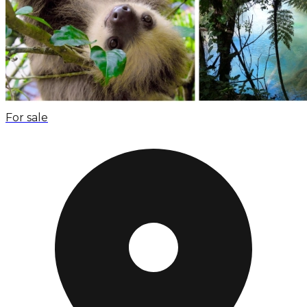
For sale