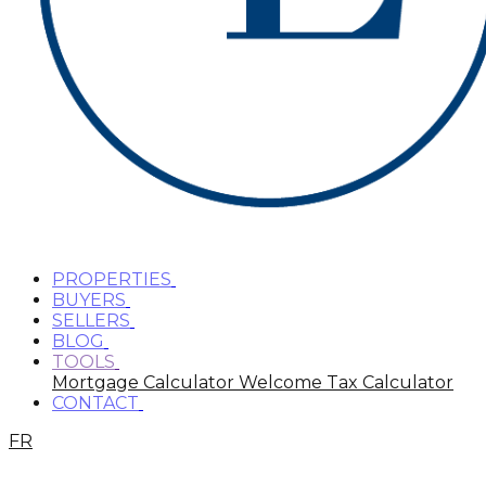
PROPERTIES
BUYERS
SELLERS
BLOG
TOOLS
Mortgage Calculator
Welcome Tax Calculator
CONTACT
FR