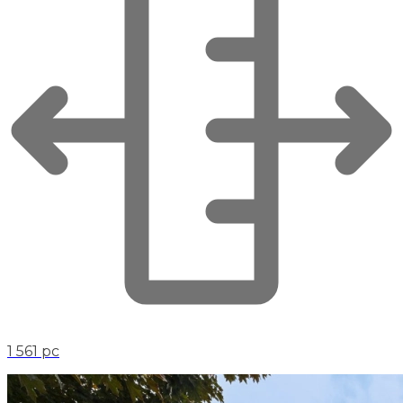
1 561 pc