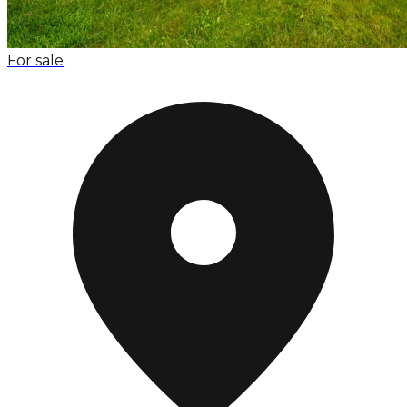
For sale