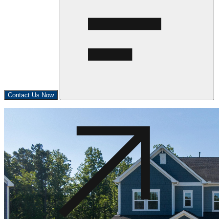
Contact Us Now