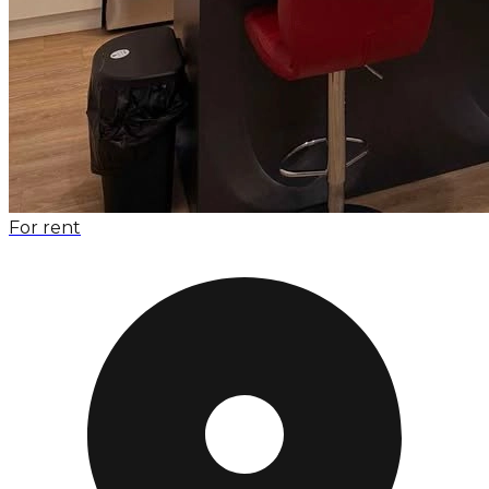
For rent