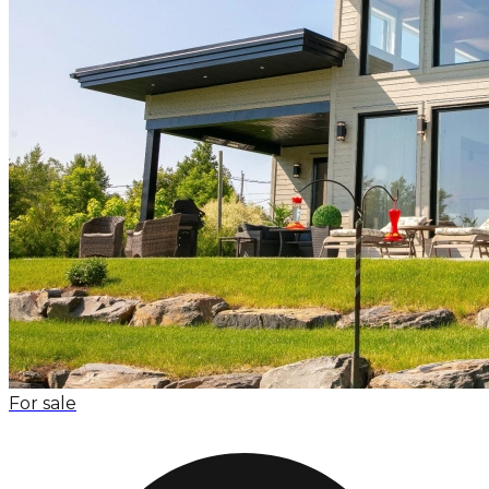
For sale