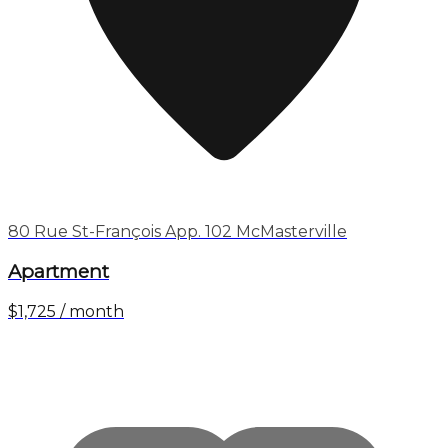
80 Rue St-François App. 102 McMasterville
Apartment
$1,725 / month