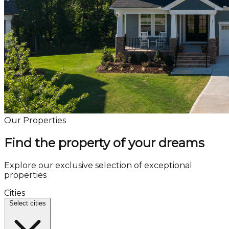
Our Properties
Find the property of your dreams
Explore our exclusive selection of exceptional
properties
Cities
Select cities