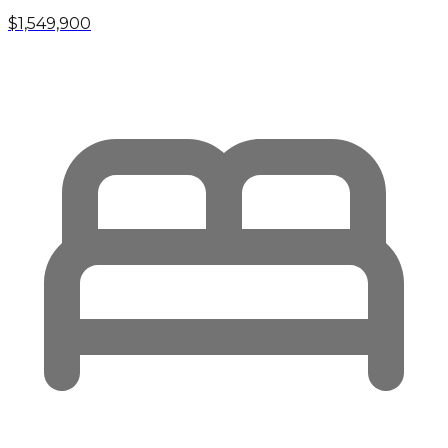
$1,549,900