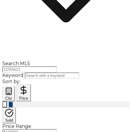
Search MLS
Keyword
Sort by:
City
Price
Sold
Price Range