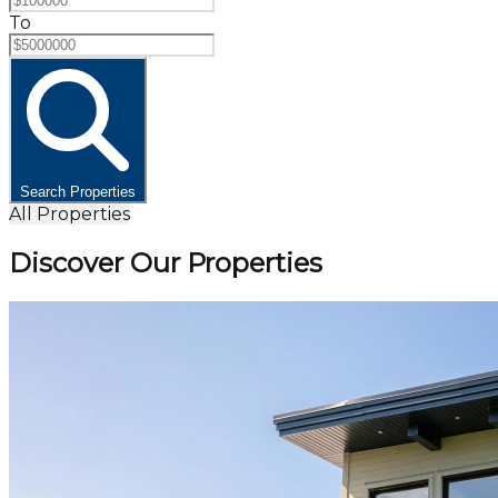
To
Search Properties
All Properties
Discover Our Properties