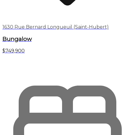
1630 Rue Bernard Longueuil (Saint-Hubert)
Bungalow
$749,900