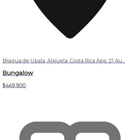
Bijagua de Upala, Alajuela, Costa Rica App. 21 Au...
Bungalow
$449,900