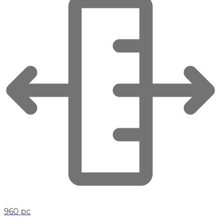
960 pc