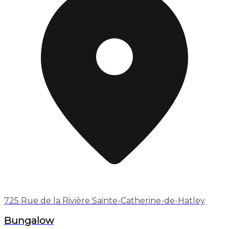
725 Rue de la Rivière Sainte-Catherine-de-Hatley
Bungalow