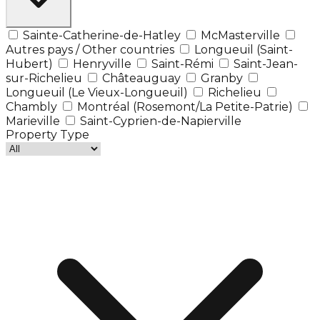
Sainte-Catherine-de-Hatley
McMasterville
Autres pays / Other countries
Longueuil (Saint-
Hubert)
Henryville
Saint-Rémi
Saint-Jean-
sur-Richelieu
Châteauguay
Granby
Longueuil (Le Vieux-Longueuil)
Richelieu
Chambly
Montréal (Rosemont/La Petite-Patrie)
Marieville
Saint-Cyprien-de-Napierville
Property Type