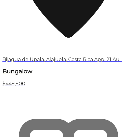
Bijagua de Upala, Alajuela, Costa Rica App. 21 Au...
Bungalow
$449,900