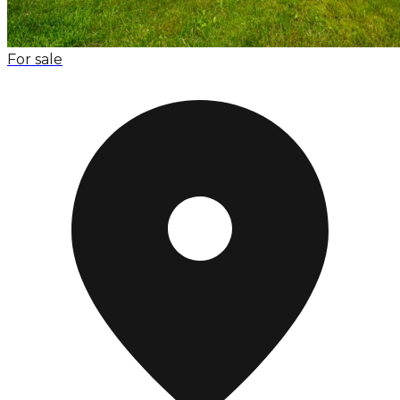
For sale