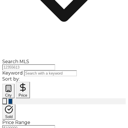
Search MLS
Keyword
Sort by:
City
Price
Sold
Price Range