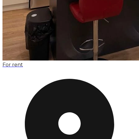
For rent