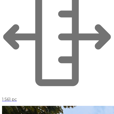
1 561 pc