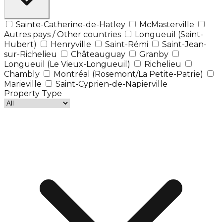
Sainte-Catherine-de-Hatley
McMasterville
Autres pays / Other countries
Longueuil (Saint-
Hubert)
Henryville
Saint-Rémi
Saint-Jean-
sur-Richelieu
Châteauguay
Granby
Longueuil (Le Vieux-Longueuil)
Richelieu
Chambly
Montréal (Rosemont/La Petite-Patrie)
Marieville
Saint-Cyprien-de-Napierville
Property Type