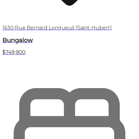
1630 Rue Bernard Longueuil (Saint-Hubert)
Bungalow
$749,900