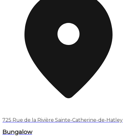
725 Rue de la Rivière Sainte-Catherine-de-Hatley
Bungalow