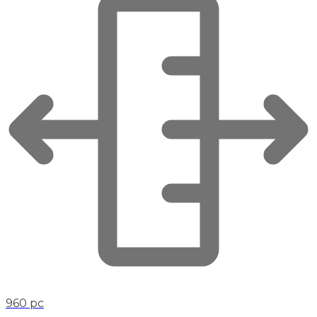
960 pc