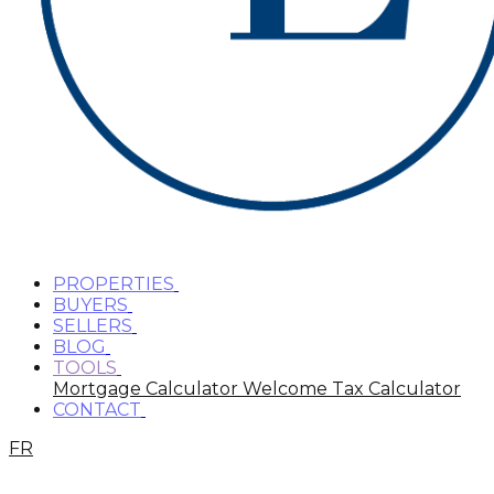
PROPERTIES
BUYERS
SELLERS
BLOG
TOOLS
Mortgage Calculator
Welcome Tax Calculator
CONTACT
FR