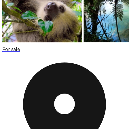
For sale