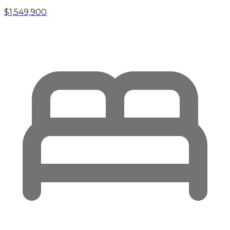
$1,549,900