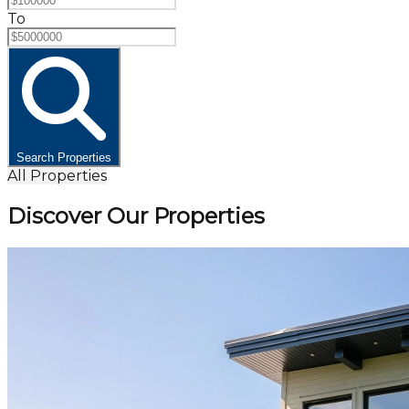
To
Search Properties
All Properties
Discover Our Properties