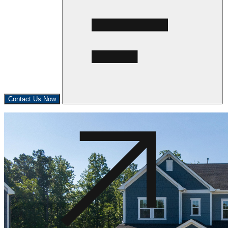
Contact Us Now