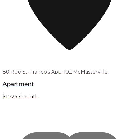
80 Rue St-François App. 102 McMasterville
Apartment
$1,725 / month