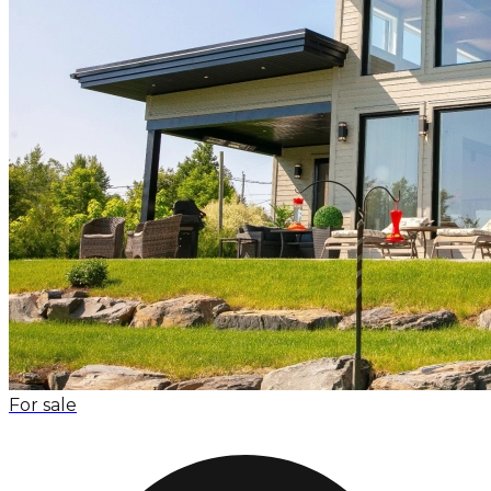
For sale