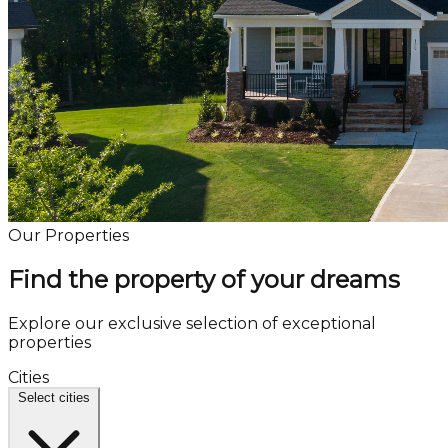
Our Properties
Find the property of your dreams
Explore our exclusive selection of exceptional
properties
Cities
Select cities