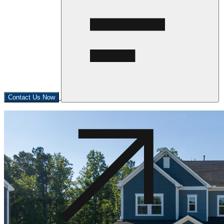
Contact Us Now