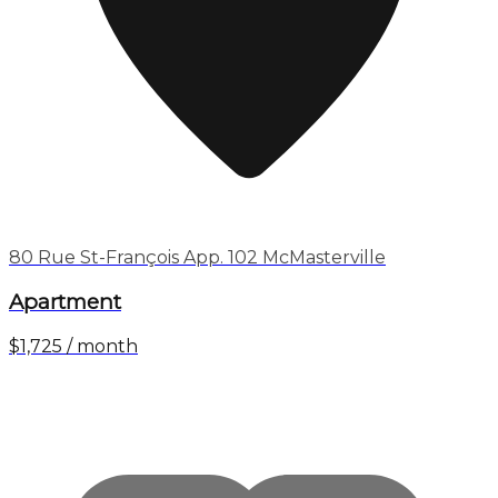
80 Rue St-François App. 102 McMasterville
Apartment
$1,725 / month