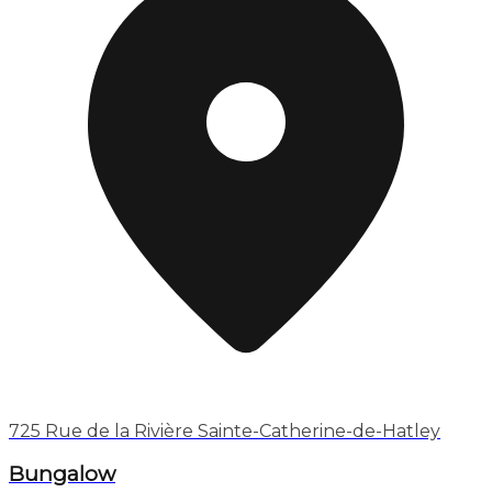
725 Rue de la Rivière Sainte-Catherine-de-Hatley
Bungalow