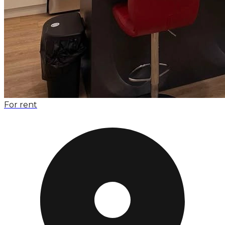
For rent