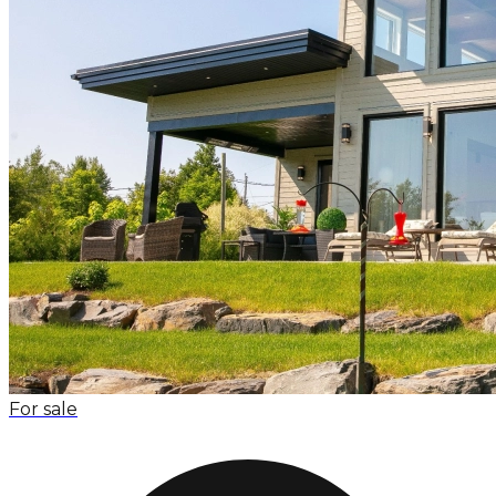
For sale