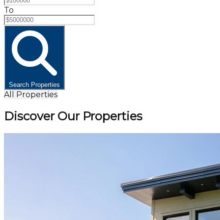
To
Search Properties
All Properties
Discover Our Properties