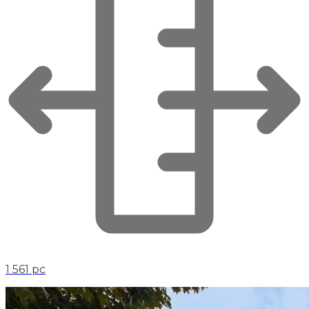
1 561 pc