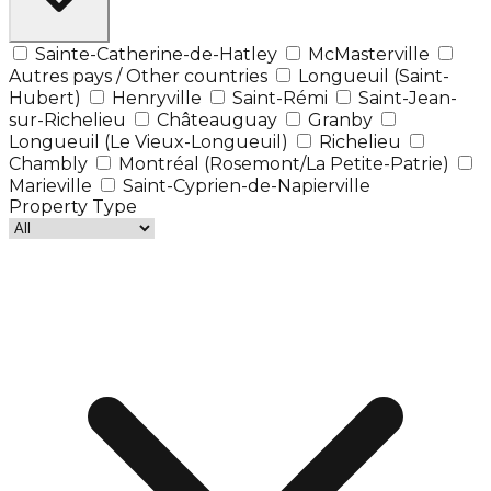
Sainte-Catherine-de-Hatley
McMasterville
Autres pays / Other countries
Longueuil (Saint-
Hubert)
Henryville
Saint-Rémi
Saint-Jean-
sur-Richelieu
Châteauguay
Granby
Longueuil (Le Vieux-Longueuil)
Richelieu
Chambly
Montréal (Rosemont/La Petite-Patrie)
Marieville
Saint-Cyprien-de-Napierville
Property Type