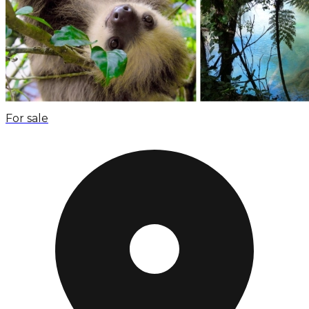
For sale