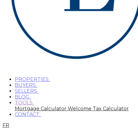
PROPERTIES
BUYERS
SELLERS
BLOG
TOOLS
Mortgage Calculator
Welcome Tax Calculator
CONTACT
FR