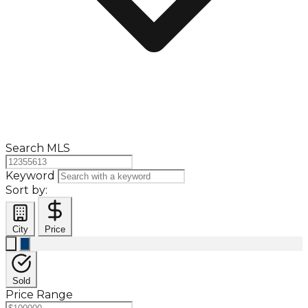
Search MLS
Keyword
Sort by:
City
Price
Sold
Price Range