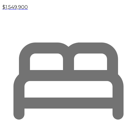
$1,549,900