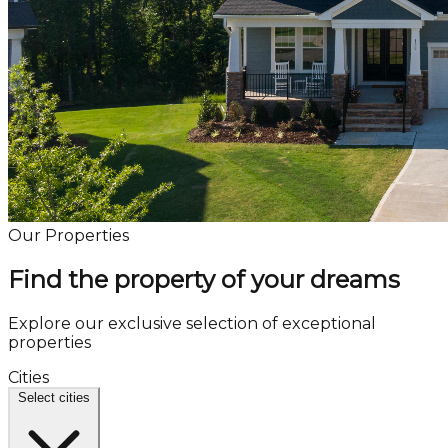
Our Properties
Find the property of your dreams
Explore our exclusive selection of exceptional
properties
Cities
Select cities