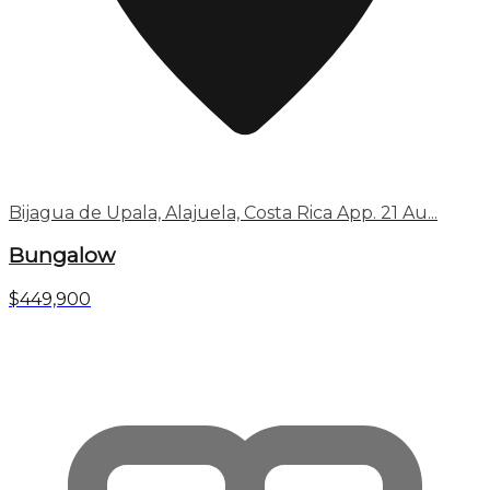
Bijagua de Upala, Alajuela, Costa Rica App. 21 Au...
Bungalow
$449,900