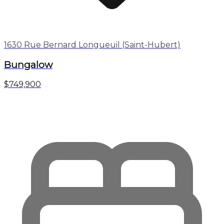
1630 Rue Bernard Longueuil (Saint-Hubert)
Bungalow
$749,900