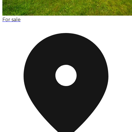
For sale