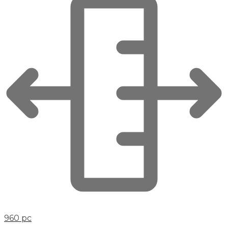
960 pc