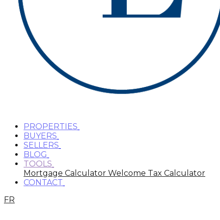
PROPERTIES
BUYERS
SELLERS
BLOG
TOOLS
Mortgage Calculator
Welcome Tax Calculator
CONTACT
FR